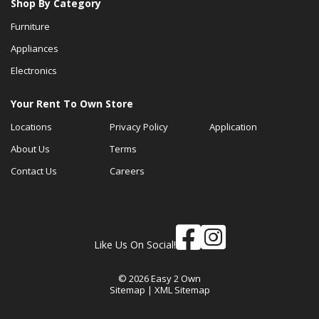
Shop By Category
Furniture
Appliances
Electronics
Your Rent To Own Store
Locations
Privacy Policy
Application
About Us
Terms
Contact Us
Careers
Like Us On Social!
© 2026 Easy 2 Own
Sitemap
|
XML Sitemap