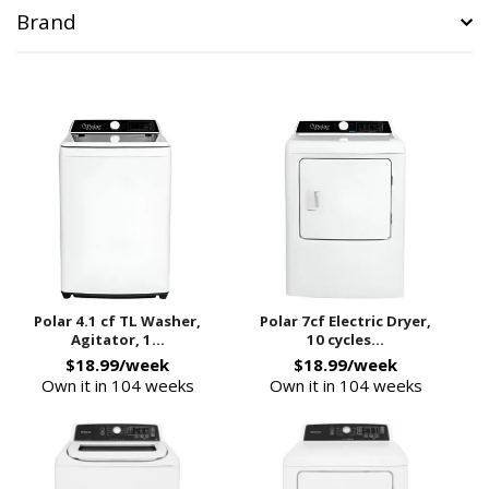
Brand
Polar 4.1 cf TL Washer,
Polar 7cf Electric Dryer,
Agitator, 1...
10 cycles...
$18.99/week
$18.99/week
Own it in 104 weeks
Own it in 104 weeks