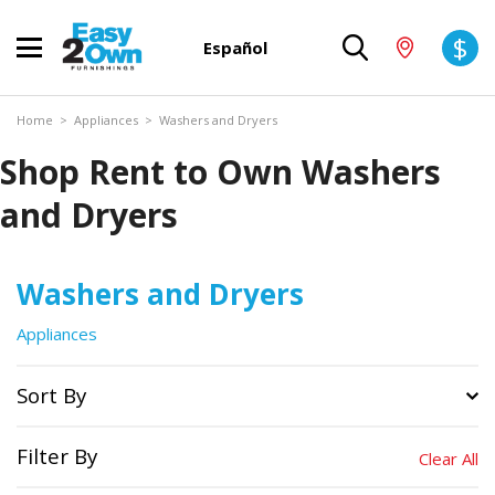
$
Español
Home
>
Appliances
>
Washers and Dryers
Shop Rent to Own Washers
and Dryers
Washers and Dryers
Appliances
Sort By
Filter By
Clear All