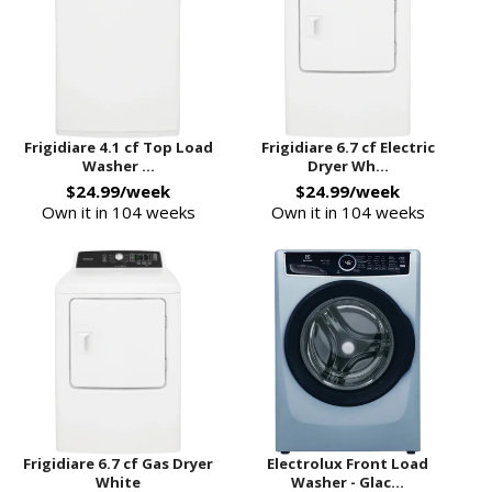
Frigidiare 4.1 cf Top Load
Frigidiare 6.7 cf Electric
Washer ...
Dryer Wh...
$24.99/week
$24.99/week
Own it in 104 weeks
Own it in 104 weeks
Frigidiare 6.7 cf Gas Dryer
Electrolux Front Load
White
Washer - Glac...