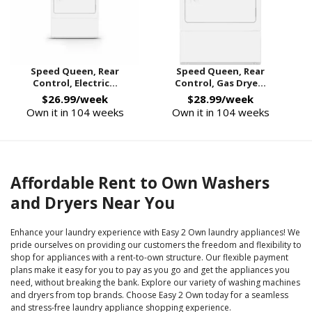
Speed Queen, Rear
Speed Queen, Rear
Control, Electric...
Control, Gas Drye...
$26.99/week
$28.99/week
Own it in 104 weeks
Own it in 104 weeks
Affordable Rent to Own Washers
and Dryers Near You
Enhance your laundry experience with Easy 2 Own laundry appliances! We
pride ourselves on providing our customers the freedom and flexibility to
shop for appliances with a rent-to-own structure. Our flexible payment
plans make it easy for you to pay as you go and get the appliances you
need, without breaking the bank. Explore our variety of washing machines
and dryers from top brands. Choose Easy 2 Own today for a seamless
and stress-free laundry appliance shopping experience.