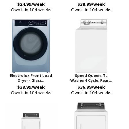
$24.99/week
$38.99/week
Own it in 104 weeks
Own it in 104 weeks
Electrolux Front Load
Speed Queen, TL
Dryer - Glaci...
Washer4 Cycle, Rear...
$38.99/week
$36.99/week
Own it in 104 weeks
Own it in 104 weeks