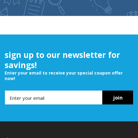
sign up to our newsletter for
savings!
Enter your email to receive your special coupon offer
now!
join