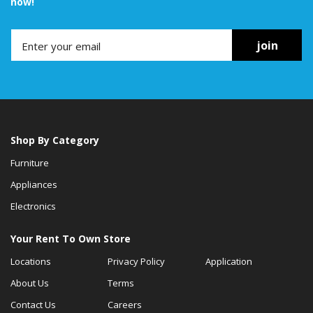
now!
join
Shop By Category
Furniture
Appliances
Electronics
Your Rent To Own Store
Locations
Privacy Policy
Application
About Us
Terms
Contact Us
Careers