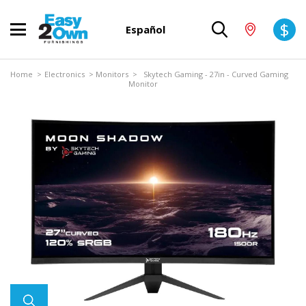
$
Español
Home
>
Electronics
>
Monitors
> Skytech Gaming - 27in - Curved Gaming
Monitor