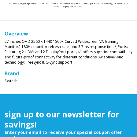
It's easy to get approved - no credit check required! Pay at your own pace with a weekly, bi-weekly, or
monthly payment plan.
Overview
27 inches QHD 2560 x 1440 1500R Curved Widescreen VA Gaming
Monitor/,
180Hz monitor refresh rate, and 3.7ms response time/,
Ports:
Featuring 2 HDMI and 2 DisplayPort ports, i/t offers superior compatibility
and future-proof connectivity for different conditions,
Adaptive-Sync
technology: FreeSync & G-Sync support
Brand
Skytech
sign up to our newsletter for
savings!
Enter your email to receive your special coupon offer