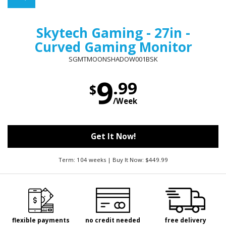
Skytech Gaming - 27in -
Curved Gaming Monitor
SGMTMOONSHADOW001BSK
9
.99
$
/Week
Get It Now!
Term: 104 weeks | Buy It Now: $449.99
flexible payments
no credit needed
free delivery