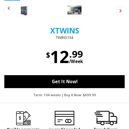
XTWINS
TWINS134
12
.99
$
/Week
Get It Now!
Term: 104 weeks | Buy It Now: $699.99