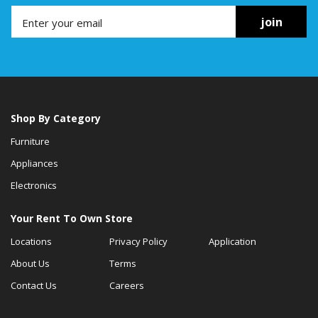
join
Shop By Category
Furniture
Appliances
Electronics
Your Rent To Own Store
Locations
Privacy Policy
Application
About Us
Terms
Contact Us
Careers