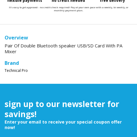
flexible payments
no credit needed
free delivery
It's easy to get approved - no credit check required! Pay at your own pace with a weekly, bi-weekly, or
monthly payment plan.
Overview
Pair Of Double Bluetooth speaker USB/SD Card With PA
Mixer
Brand
Technical Pro
sign up to our newsletter for
savings!
Enter your email to receive your special coupon offer
now!