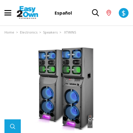
$
Español
Home
>
Electronics
>
Speakers
> XTWINS