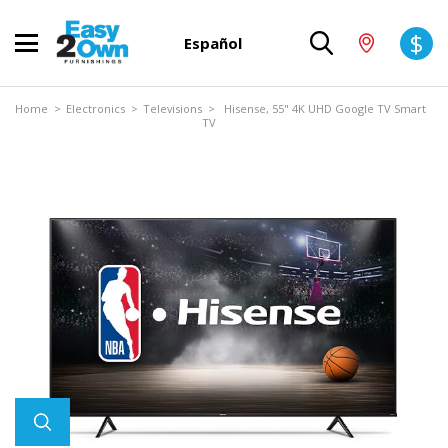
$
Español
Home
>
Electronics
>
Televisions
> Hisense, 55" 4K UHD Google TV Smart
TV