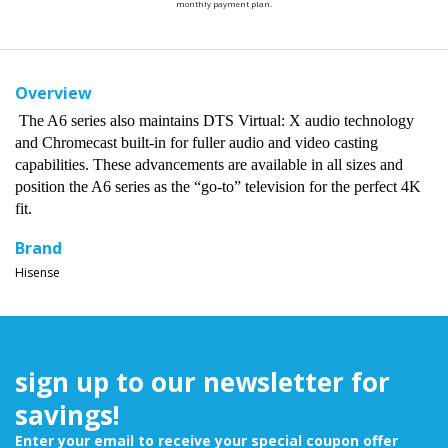
monthly payment plan.
Overview
The A6 series also maintains DTS Virtual: X audio technology
and Chromecast built-in for fuller audio and video casting
capabilities. These advancements are available in all sizes and
position the A6 series as the “go-to” television for the perfect 4K
fit.
Brand
Hisense
sign up to our newsletter for
savings!
Enter your email to receive your special coupon offer