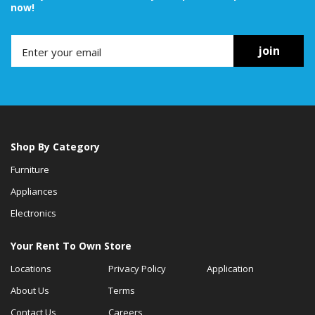
now!
join
Shop By Category
Furniture
Appliances
Electronics
Your Rent To Own Store
Locations
Privacy Policy
Application
About Us
Terms
Contact Us
Careers