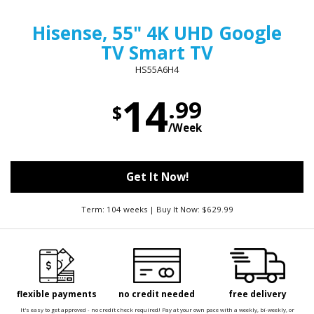
Hisense, 55" 4K UHD Google
TV Smart TV
HS55A6H4
14
.99
$
/Week
Get It Now!
Term: 104 weeks | Buy It Now: $629.99
flexible payments
no credit needed
free delivery
It's easy to get approved - no credit check required! Pay at your own pace with a weekly, bi-weekly, or