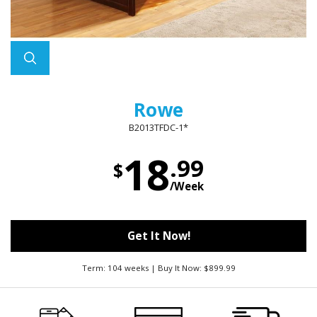
Rowe
B2013TFDC-1*
18
.99
$
/Week
Get It Now!
Term: 104 weeks | Buy It Now: $899.99