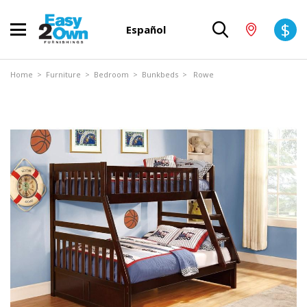
$
Español
Home
>
Furniture
>
Bedroom
>
Bunkbeds
> Rowe