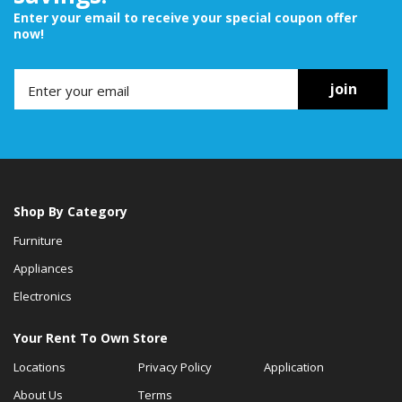
Enter your email to receive your special coupon offer
now!
join
Shop By Category
Furniture
Appliances
Electronics
Your Rent To Own Store
Locations
Privacy Policy
Application
About Us
Terms