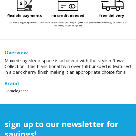
flexible payments
no credit needed
free delivery
It's easy to get approved - no credit check required! Pay at your own pace with a weekly, bi-weekly, or
monthly payment plan.
Overview
Maximizing sleep space is achieved with the stylish Rowe
Collection. This transitional twin over full bunkbed is featured
in a dark cherry finish making it an appropriate choice for a
Brand
Homelegance
sign up to our newsletter for
savings!