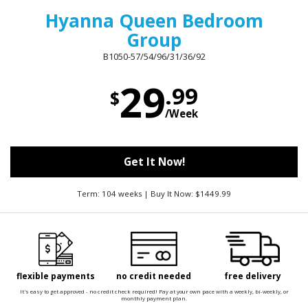
Hyanna Queen Bedroom
Group
B1050-57/54/96/31/36/92
29
.99
$
/Week
Get It Now!
Term: 104 weeks | Buy It Now: $1449.99
flexible payments
no credit needed
free delivery
It's easy to get approved - no credit check required! Pay at your own pace with a weekly, bi-weekly, or
monthly payment plan.