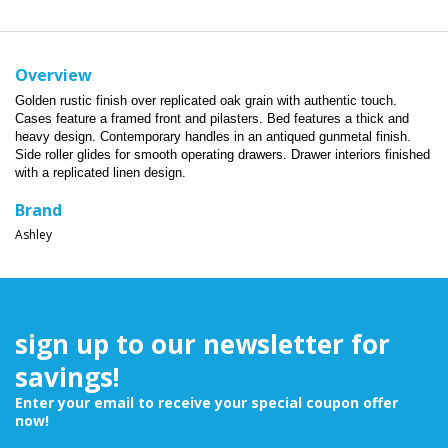
Overview
Golden rustic finish over replicated oak grain with authentic touch.
Cases feature a framed front and pilasters. Bed features a thick and
heavy design. Contemporary handles in an antiqued gunmetal finish.
Side roller glides for smooth operating drawers. Drawer interiors finished
with a replicated linen design.
Brand
Ashley
sign up to our newsletter for
savings!
Enter your email to receive your special coupon offer
now!