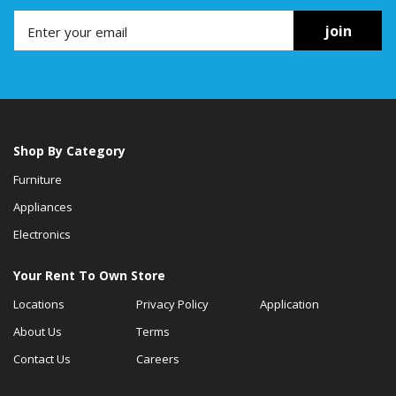
join
Shop By Category
Furniture
Appliances
Electronics
Your Rent To Own Store
Locations
Privacy Policy
Application
About Us
Terms
Contact Us
Careers