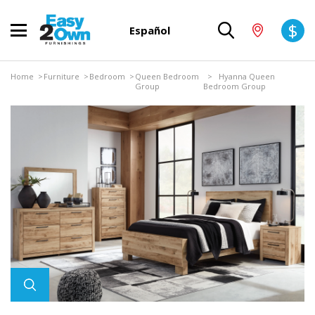
$
Español
Home
>
Furniture
>
Bedroom
>
Queen Bedroom
> Hyanna Queen
Group
Bedroom Group