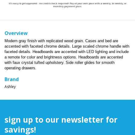
It's easy to get approved - no credit check required! Pay at your own pace with a weekly, bi-weekly, or
monthly payment plan.
Overview
Modern gray finish with replicated wood grain. Cases and bed are
accented with faceted chrome details. Large scaled chrome handle with
faceted details. Headboards are accented with LED lighting and include
a remote for color and brightness options. Headboards are accented
with faux crystal tufted upholstery. Side roller glides for smooth
operating drawers.
Brand
Ashley
sign up to our newsletter for
savings!