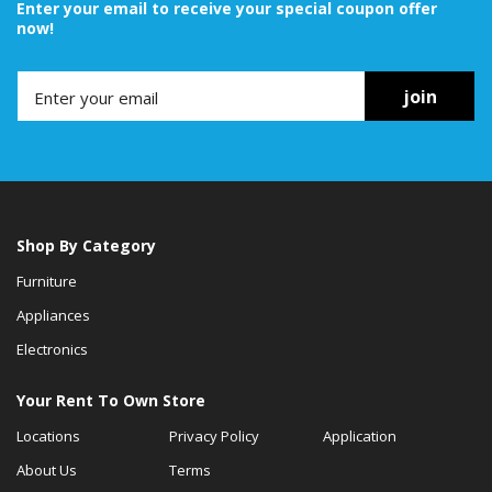
Enter your email to receive your special coupon offer
now!
join
Shop By Category
Furniture
Appliances
Electronics
Your Rent To Own Store
Locations
Privacy Policy
Application
About Us
Terms