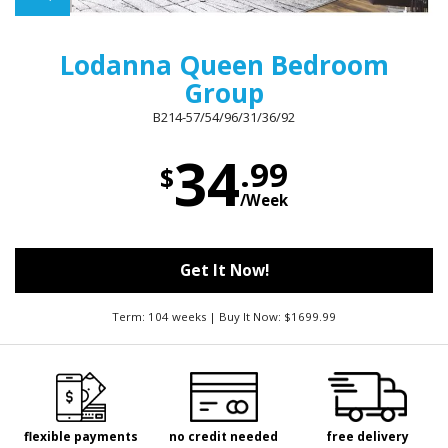
Lodanna Queen Bedroom
Group
B214-57/54/96/31/36/92
34
.99
$
/Week
Get It Now!
Term: 104 weeks | Buy It Now: $1699.99
flexible payments
no credit needed
free delivery