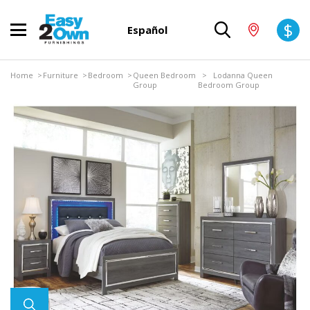
$
Español
Home
>
Furniture
>
Bedroom
>
Queen Bedroom
> Lodanna Queen
Group
Bedroom Group