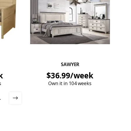
SAWYER
k
$36.99/week
s
Own it in 104 weeks
4