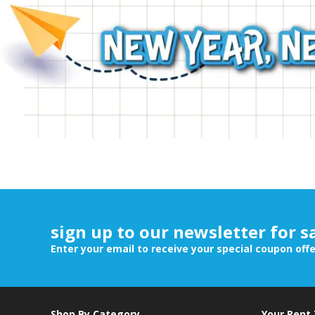
sign up to our newsletter for s
Enter your email to receive your special coupon off
Shop By Category
Your Rent