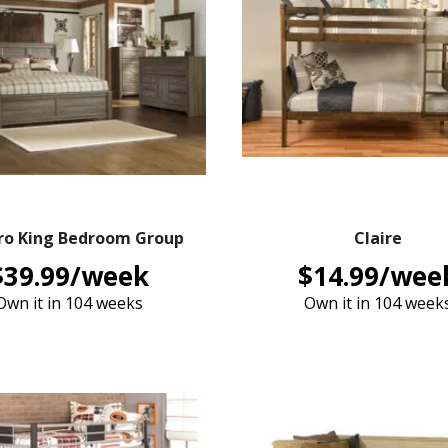
ro King Bedroom Group
Claire
$39.99/week
$14.99/wee
Own it in 104 weeks
Own it in 104 week