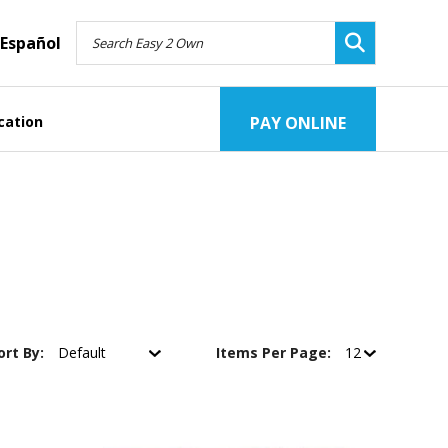
Español
cation
PAY ONLINE
ort By:
Items Per Page: