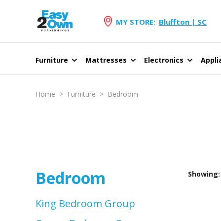
MY STORE:
Bluffton | SC
Furniture
Mattresses
Electronics
Appli
Home
>
Furniture
>
Bedroom
Bedroom
Showing: 
King Bedroom Group