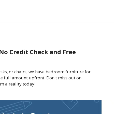
No Credit Check and Free
sks, or chairs, we have bedroom furniture for
he full amount upfront. Don't miss out on
 a reality today!