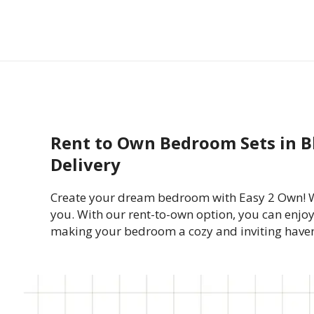
Rent to Own Bedroom Sets in B
Delivery
Create your dream bedroom with Easy 2 Own! Whe
you. With our rent-to-own option, you can enjoy
making your bedroom a cozy and inviting have