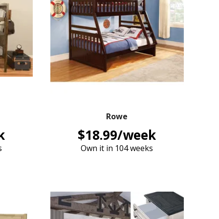
Rowe
k
$18.99/week
s
Own it in 104 weeks