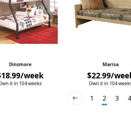
Dinsmore
Marisa
$18.99/week
$22.99/wee
Own it in 104 weeks
Own it in 104 week
1
2
3