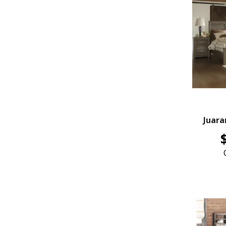
Juara