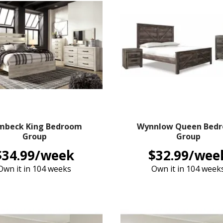
mbeck King Bedroom
Wynnlow Queen Bed
Group
Group
$34.99/week
$32.99/wee
Own it in 104 weeks
Own it in 104 week