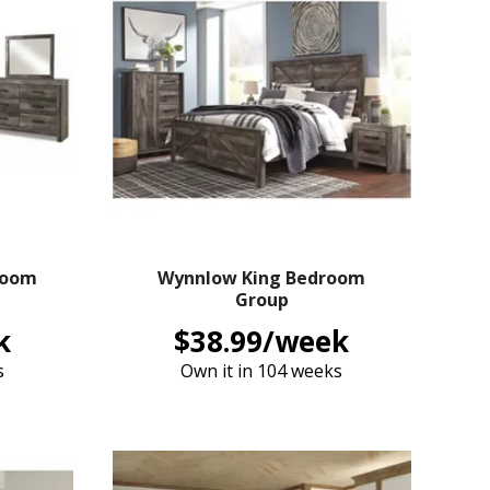
room
Wynnlow King Bedroom
Group
k
$38.99/week
s
Own it in 104 weeks