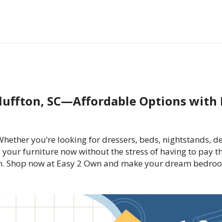
luffton, SC—Affordable Options with 
ther you’re looking for dressers, beds, nightstands, de
 your furniture now without the stress of having to pay t
n. Shop now at Easy 2 Own and make your dream bedroom