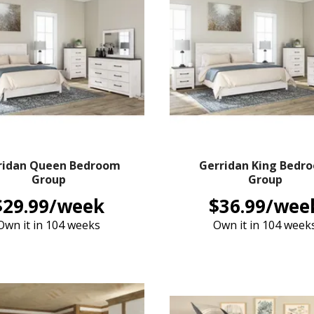
ridan Queen Bedroom
Gerridan King Bedr
Group
Group
$29.99/week
$36.99/wee
Own it in 104 weeks
Own it in 104 week