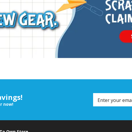
avings!
er now!
 To Own Store