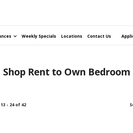
ances
Weekly Specials
Locations
Contact Us
Appli
Shop Rent to Own Bedroom
13 - 24 of 42
S