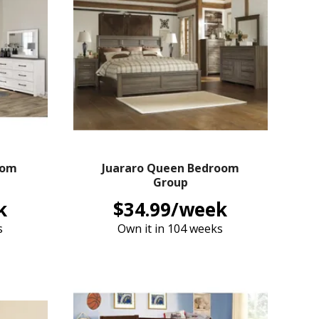
oom
Juararo Queen Bedroom
Group
k
$34.99/week
s
Own it in 104 weeks