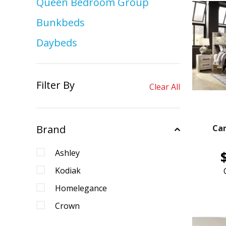
Queen Bedroom Group
Bunkbeds
Daybeds
Filter By
Clear All
Brand
Ca
Ashley
Kodiak
Homelegance
Crown