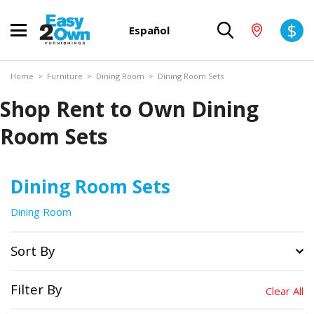
$
Español
Home
>
Furniture
>
Dining Room
>
Dining Room Sets
Shop Rent to Own Dining
Room Sets
Dining Room Sets
Dining Room
Sort By
Filter By
Clear All