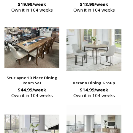
$19.99/week
$18.99/week
Own it in 104 weeks
Own it in 104 weeks
Sturlayne 10 Piece Dining
Room Set
Verano Dining Group
$44.99/week
$14.99/week
Own it in 104 weeks
Own it in 104 weeks