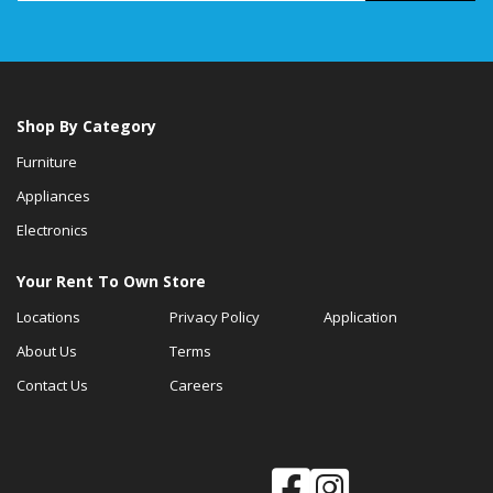
Shop By Category
Furniture
Appliances
Electronics
Your Rent To Own Store
Locations
Privacy Policy
Application
About Us
Terms
Contact Us
Careers