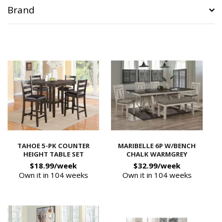
Brand
TAHOE 5-PK COUNTER
MARIBELLE 6P W/BENCH
HEIGHT TABLE SET
CHALK WARMGREY
$18.99/week
$32.99/week
Own it in 104 weeks
Own it in 104 weeks