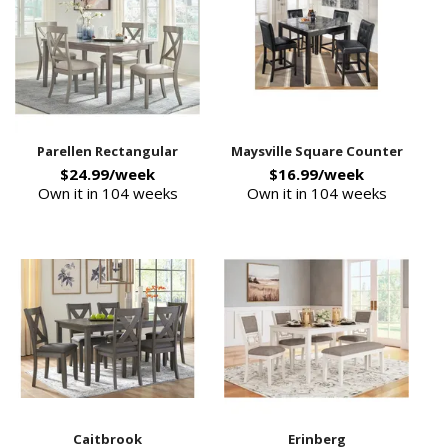
Parellen Rectangular
Maysville Square Counter
$24.99/week
$16.99/week
Own it in 104 weeks
Own it in 104 weeks
Caitbrook
Erinberg