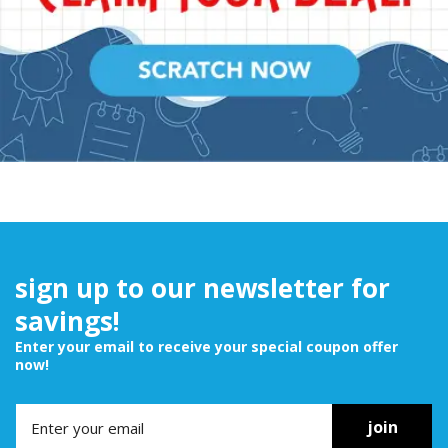
sign up to our newsletter for
savings!
Enter your email to receive your special coupon offer
now!
join