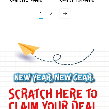
Own it in 21 weeks
Own it in 104 weeks
1
2