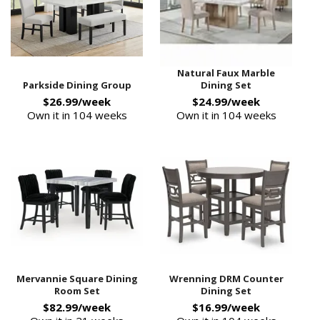
Natural Faux Marble
Parkside Dining Group
Dining Set
$26.99/week
$24.99/week
Own it in 104 weeks
Own it in 104 weeks
Mervannie Square Dining
Wrenning DRM Counter
Room Set
Dining Set
$82.99/week
$16.99/week