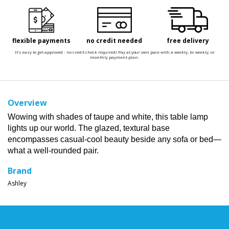
flexible payments
no credit needed
free delivery
It's easy to get approved - no credit check required! Pay at your own pace with a weekly, bi-weekly, or
monthly payment plan.
Overview
Wowing with shades of taupe and white, this table lamp
lights up our world. The glazed, textural base
encompasses casual-cool beauty beside any sofa or bed—
what a well-rounded pair.
Brand
Ashley