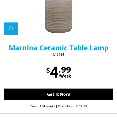
Marnina Ceramic Table Lamp
L12184
4
.99
$
/Week
Get It Now!
Term: 104 weeks | Buy It Now: $179.99