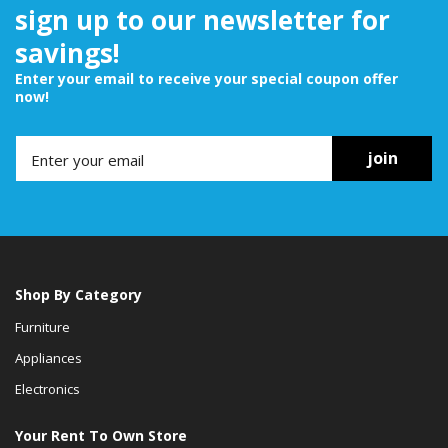
sign up to our newsletter for
savings!
Enter your email to receive your special coupon offer
now!
join
Shop By Category
Furniture
Appliances
Electronics
Your Rent To Own Store