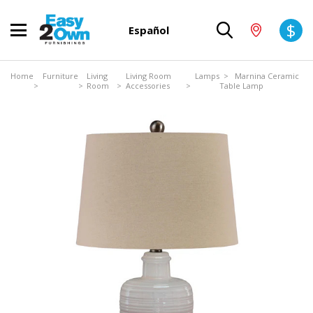
$
Español
Home
Furniture
Living
Living Room
Lamps
> Marnina Ceramic
>
>
Room
>
Accessories
>
Table Lamp