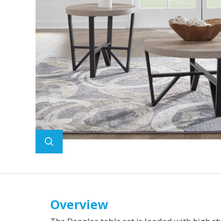
Overview