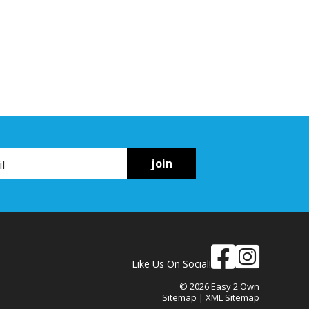
join
Like Us On Social!
© 2026 Easy 2 Own
Sitemap
|
XML Sitemap