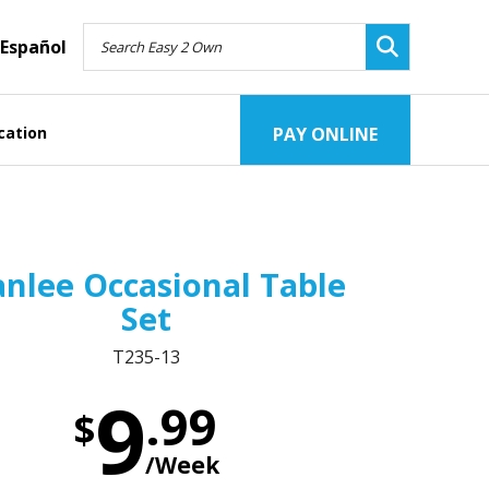
Español
cation
PAY ONLINE
nlee Occasional Table
Set
T235-13
9
.99
$
/Week