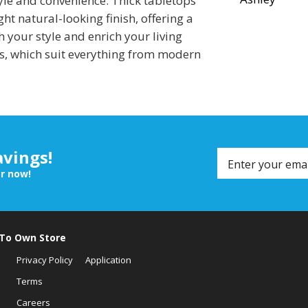
tyle and convenience. Thick tabletops
ht natural-looking finish, offering a
h your style and enrich your living
s, which suit everything from modern
avings!
er now!
 To Own Store
Privacy Policy
Application
Terms
Careers