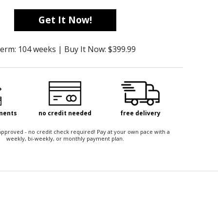
Get It Now!
erm: 104 weeks | Buy It Now: $399.99
yments
no credit needed
free delivery
t approved - no credit check required! Pay at your own pace with a
weekly, bi-weekly, or monthly payment plan.