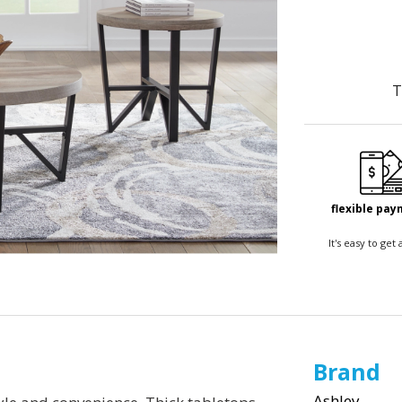
T
flexible pa
It's easy to ge
Brand
Ashley