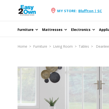
MY STORE:
Bluffton | SC
Furniture
Mattresses
Electronics
Appli
Home
>
Furniture
>
Living Room
>
Tables
> Deanlee O