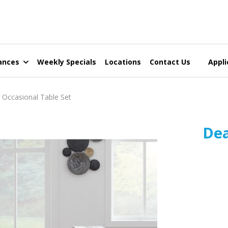
ances
Weekly Specials
Locations
Contact Us
Appli
ccasional Table Set
Dea