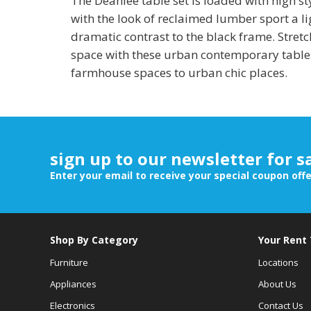
The Deanlee table set is loaded with high s
with the look of reclaimed lumber sport a lig
dramatic contrast to the black frame. Stretc
space with these urban contemporary table
farmhouse spaces to urban chic places.
sign up to our newsletter for s
Enter your email to receive your special coupon off
Shop By Category
Your Rent
Furniture
Locations
Appliances
About Us
Electronics
Contact Us