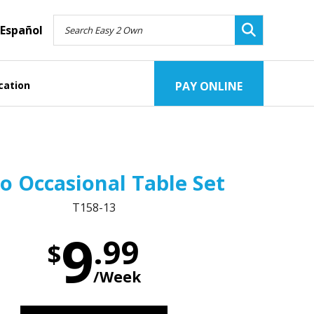
Español
cation
PAY ONLINE
o Occasional Table Set
T158-13
9
.99
$
/Week