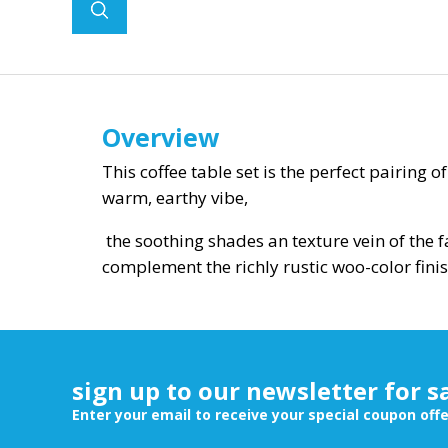
Overview
This coffee table set is the perfect pairing 
warm, earthy vibe,
the soothing shades an texture vein of the 
complement the richly rustic woo-color finis
sign up to our newsletter for s
Enter your email to receive your special coupon off