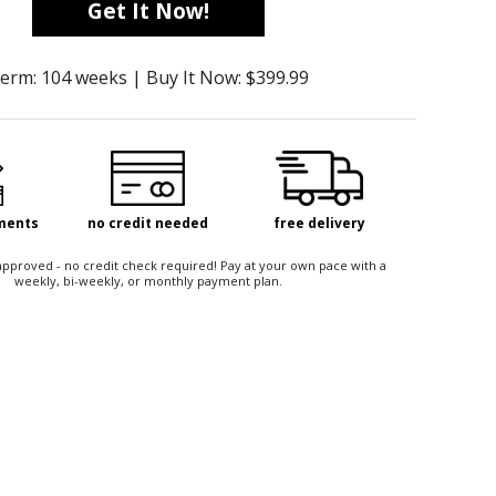
Get It Now!
erm: 104 weeks | Buy It Now: $399.99
yments
no credit needed
free delivery
t approved - no credit check required! Pay at your own pace with a
weekly, bi-weekly, or monthly payment plan.