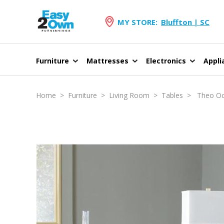
MY STORE:
Bluffton | SC
Furniture
Mattresses
Electronics
Appli
Home
>
Furniture
>
Living Room
>
Tables
> Theo Occ