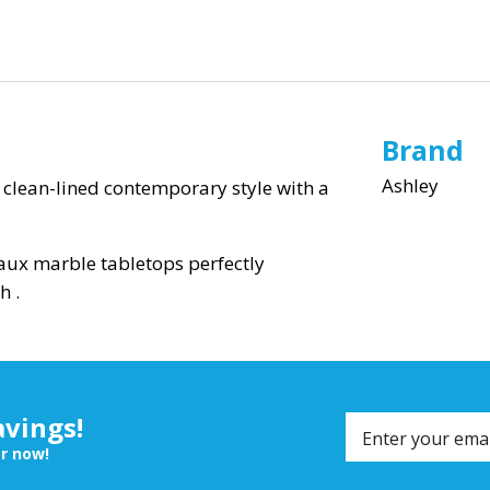
Brand
Ashley
of clean-lined contemporary style with a
faux marble tabletops perfectly
h .
avings!
er now!