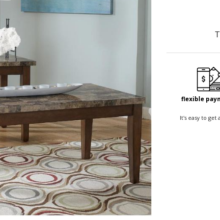
T
flexible pa
It's easy to ge