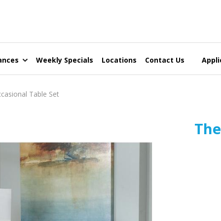
ances
Weekly Specials
Locations
Contact Us
Appli
asional Table Set
The