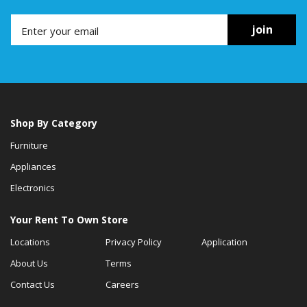
join
Shop By Category
Furniture
Appliances
Electronics
Your Rent To Own Store
Locations
Privacy Policy
Application
About Us
Terms
Contact Us
Careers