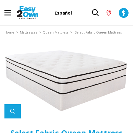
$
Español
Home
>
Mattresses
>
Queen Mattress
> Select Fabric Queen Mattress