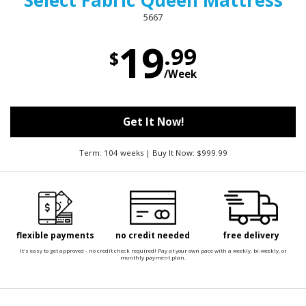
Select Fabric Queen Mattress
5667
19
.99
$
/Week
Get It Now!
Term: 104 weeks | Buy It Now: $999.99
flexible payments
no credit needed
free delivery
It's easy to get approved - no credit check required! Pay at your own pace with a weekly, bi-weekly, or
monthly payment plan.