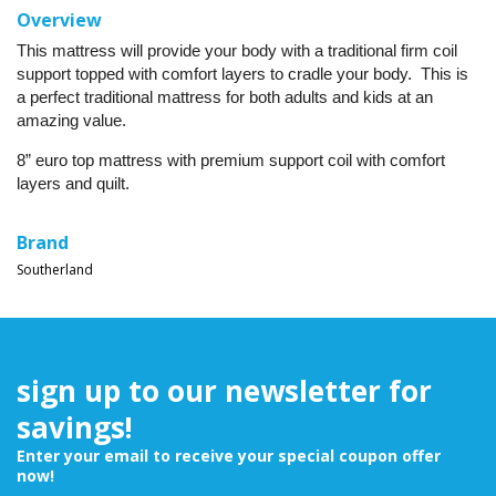
Overview
This mattress will provide your body with a traditional firm coil
support topped with comfort layers to cradle your body. This is
a perfect traditional mattress for both adults and kids at an
amazing value.
8” euro top mattress with premium support coil with comfort
layers and quilt.
Brand
Southerland
sign up to our newsletter for
savings!
Enter your email to receive your special coupon offer
now!